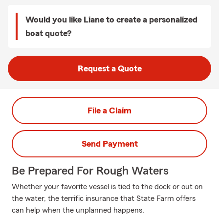
Would you like Liane to create a personalized
boat quote?
Request a Quote
File a Claim
Send Payment
Be Prepared For Rough Waters
Whether your favorite vessel is tied to the dock or out on
the water, the terrific insurance that State Farm offers
can help when the unplanned happens.