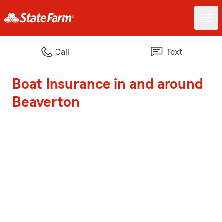
Call
Text
Boat Insurance in and around
Beaverton