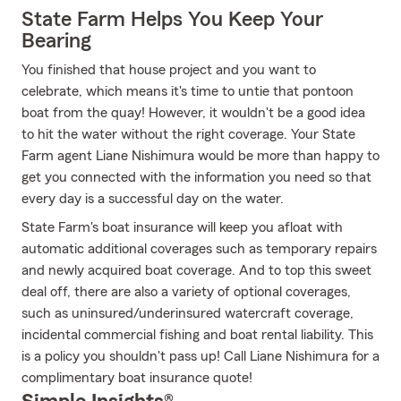
State Farm Helps You Keep Your
Bearing
You finished that house project and you want to
celebrate, which means it's time to untie that pontoon
boat from the quay! However, it wouldn't be a good idea
to hit the water without the right coverage. Your State
Farm agent Liane Nishimura would be more than happy to
get you connected with the information you need so that
every day is a successful day on the water.
State Farm's boat insurance will keep you afloat with
automatic additional coverages such as temporary repairs
and newly acquired boat coverage. And to top this sweet
deal off, there are also a variety of optional coverages,
such as uninsured/underinsured watercraft coverage,
incidental commercial fishing and boat rental liability. This
is a policy you shouldn't pass up! Call Liane Nishimura for a
complimentary boat insurance quote!