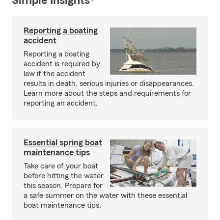
Simple Insights®
Reporting a boating
accident
Reporting a boating
accident is required by
law if the accident
results in death, serious injuries or disappearances.
Learn more about the steps and requirements for
reporting an accident.
Essential spring boat
maintenance tips
Take care of your boat
before hitting the water
this season. Prepare for
a safe summer on the water with these essential
boat maintenance tips.