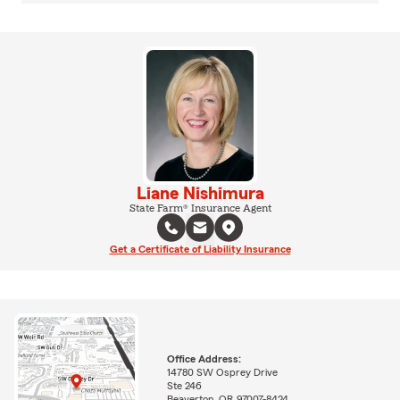
Liane Nishimura
State Farm® Insurance Agent
Get a Certificate of Liability Insurance
Office Address:
14780 SW Osprey Drive
Ste 246
Beaverton, OR 97007-8424