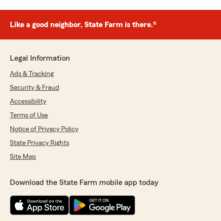
Like a good neighbor, State Farm is there.®
Legal Information
Ads & Tracking
Security & Fraud
Accessibility
Terms of Use
Notice of Privacy Policy
State Privacy Rights
Site Map
Download the State Farm mobile app today