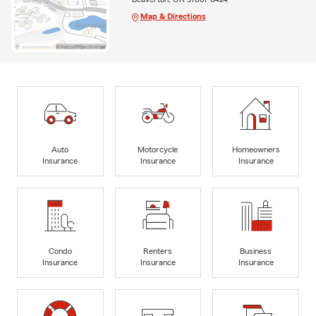
Map & Directions
Auto
Motorcycle
Homeowners
Insurance
Insurance
Insurance
Condo
Renters
Business
Insurance
Insurance
Insurance