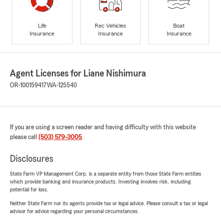
Life
Rec Vehicles
Boat
Insurance
Insurance
Insurance
Agent Licenses for Liane Nishimura
OR-100159417
WA-125540
If you are using a screen reader and having difficulty with this website
please call
(503) 579-3005
.
Disclosures
State Farm VP Management Corp. is a separate entity from those State Farm entities
which provide banking and insurance products. Investing involves risk, including
potential for loss.
Neither State Farm nor its agents provide tax or legal advice. Please consult a tax or legal
advisor for advice regarding your personal circumstances.